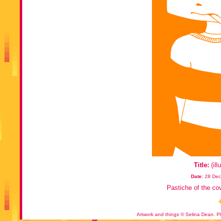
Title:
(ill
Date:
28 Dec
Pastiche of the co
Artwork and things © Selina Dean. Pl