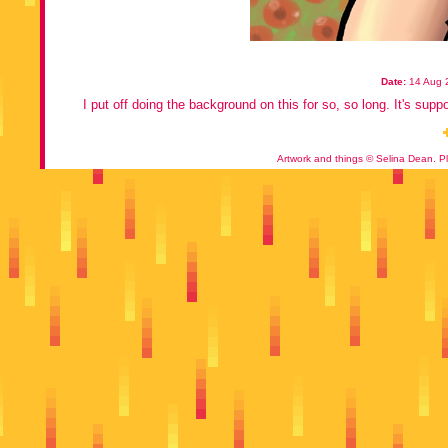
Date:
14 Aug 
I put off doing the background on this for so, so long. It's supp
Artwork and things © Selina Dean. Pl